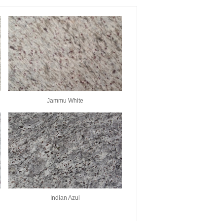
Jammu White
Indian Azul