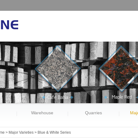
Warehouse
Quarries
Majo
me
>
Major Varieties
>
Blue & White Series