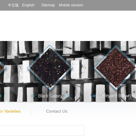
中文版
English
Sitemap
Mobile version
r Varieties
Contact Us