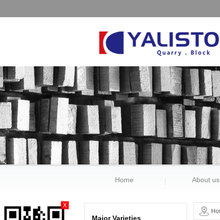
Home
About us
X
Ho
Major Varieties