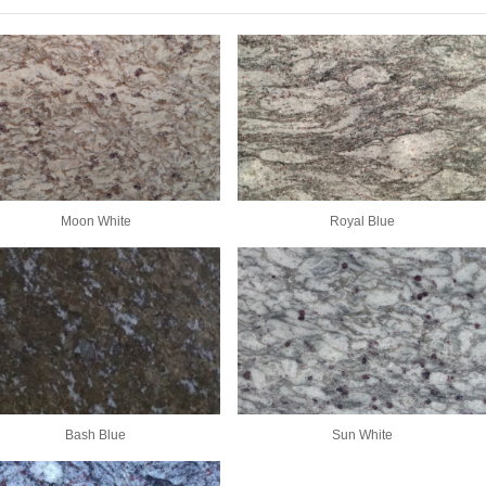
Moon White
Royal Blue
Bash Blue
Sun White