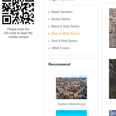
Major Varieties
Brown Series
Black & Gray Series
Blue & White Series
Red & Pink Series
Other Colors
Recommend
Xiamen Warehouse